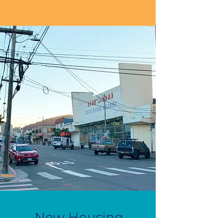
New Housing