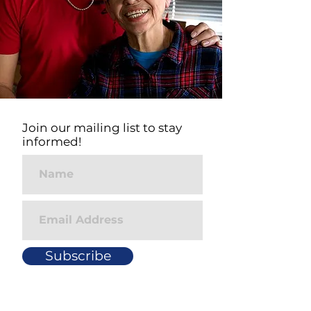
Join our mailing list to stay
informed!
Subscribe