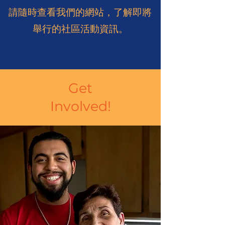
請隨時查看我們的網站，了解即將
舉行的社區活動資訊。
Get
Involved!