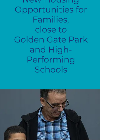
Opportunities for
Families,
close to
Golden Gate Park
and High-
Performing
Schools