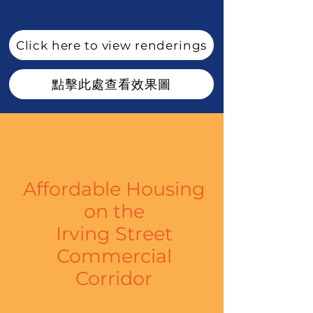
Click here to view renderings
點擊此處查看效果圖
Affordable Housing
on
the
Irving Street
Commercial
Corridor