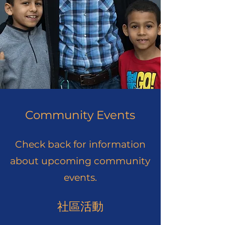
Community Events
Check back for information
about upcoming community
events.
社區活動