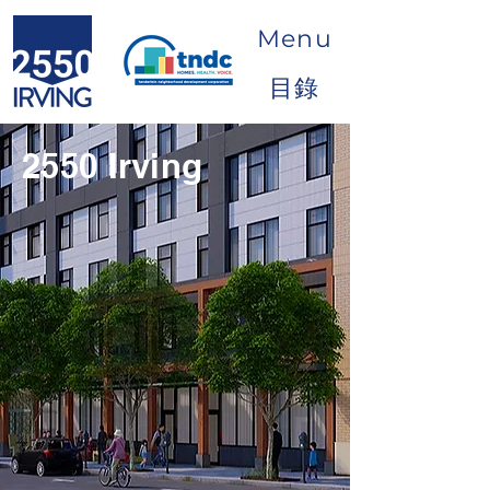
Menu
目錄
2550 Irving