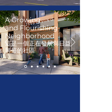
A Growing
and
Flourishing
Neighborhood
這是一個正在發展與日益
興盛的社區