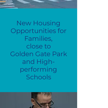
New Housing
Opportunities for
Families,
close to
Golden Gate Park
and High-
performing
Schools