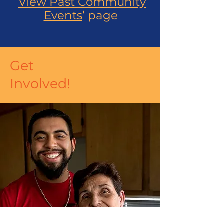
‘
View Past Community
Events
’ page
Get
Involved!