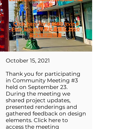
的住房
Click here for a 2550 Irving
Fact Sheet/單擊此處獲取 2550
歐文情況說明書
October 15, 2021
Thank you for participating
in Community Meeting #3
held on September 23.
During the
meeting we
shared project updates,
presented rendering​s and
gathered feedback on design
elements. Click here to
access the meeting