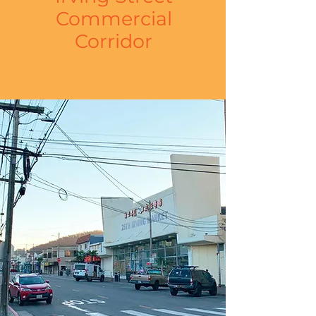
Commercial
Corridor