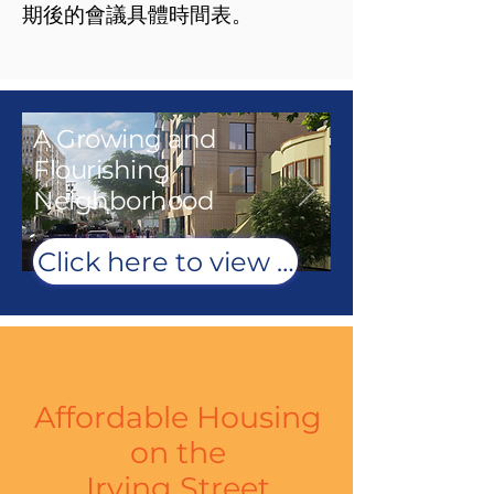
期後的會議具體時間表。
A Growing and
Flourishing
Neighborhood
Click here to view renderings
Affordable Housing
on
the
Irving Street