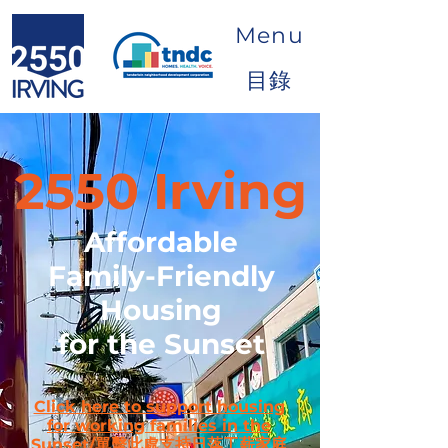
Menu
目錄
2550 Irving
Affordable
Family-Friendly
Housing
for the Sunset
Click here to support housing
for working families in the
Sunset/單擊此處支持日落工薪家庭