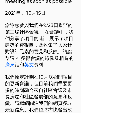
meeting as soon as possible.
2021年， 10月15日
謝謝您參與我們在9/23日舉辦的
第三場社區會議。 在會議中，我
們分享了項目的 新，展示了項目
建築的透視圖，及收集了大家針
對設計元素的意見和反饋。請點
擊這 裡獲得會議的錄像及相關的
廣東
話
和
英文
資料。
我們原定計劃在10月底召開項目
的更新會議，但目前我們需要更
多的時間融合來自社區會議及市
長房屋和社區發展部的意見和反
饋。請繼續關注我們的網頁獲取
最新信息。我們也將盡快發出改