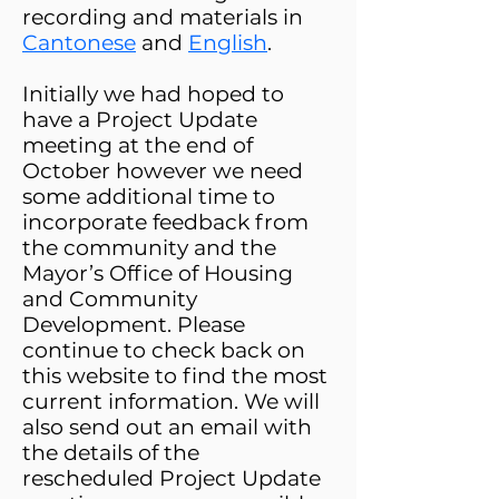
recording and materials in
Cantonese
and
English
.
Initially we had hoped to
have a Project Update
meeting at the end of
October however we need
some additional time to
incorporate feedback from
the community and the
Mayor’s
Office of Housing
and Community
Development.​ Please
continue to check back on
this website to find the most
current information. We will
also send out an email with
the details
of the ​
rescheduled Project Update