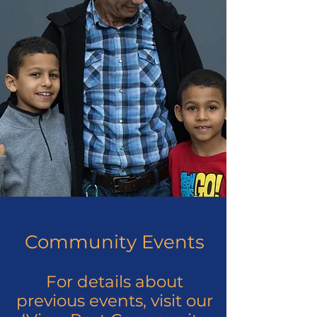
Community Events
For details about
previous events, visit our